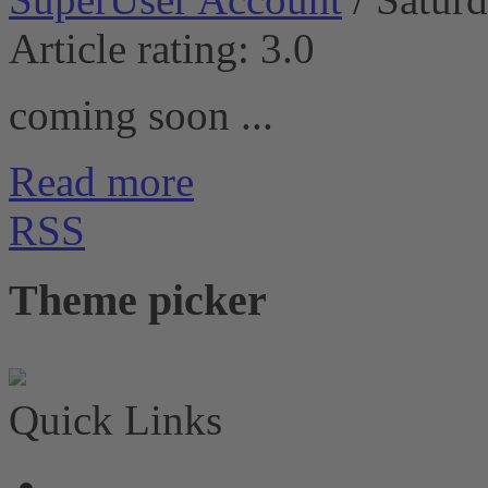
Article rating: 3.0
coming soon ...
Read more
RSS
Theme picker
Quick Links
News