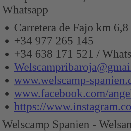
Whatsapp
Carretera de Fajo km 6,
+34 977 265 145
+34 638 171 521 / What
Welscampribaroja@gmai
www.welscamp-spanien.
www.facebook.com/angel
https://www.instagram.
Welscamp Spanien - Welsan