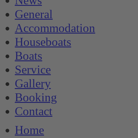
News
General
Accommodation
Houseboats
Boats
Service
Gallery
Booking
Contact
Home