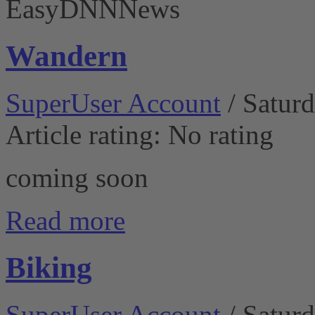
EasyDNNNews
Wandern
SuperUser Account
/ Satur
Article rating: No rating
coming soon
Read more
Biking
SuperUser Account
/ Satur