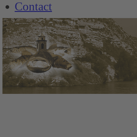
Contact
www.welscamp-spanie
+34 6