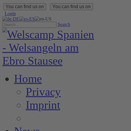
You can find us on
You can find us on
Login
Search
Home
Privacy
Imprint