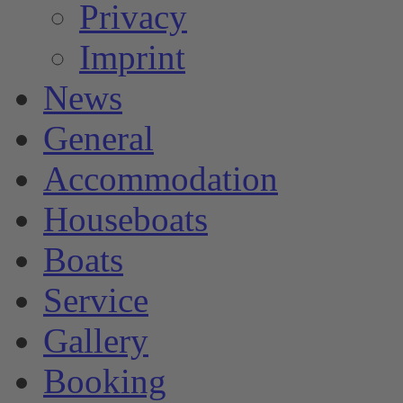
Privacy
Imprint
News
General
Accommodation
Houseboats
Boats
Service
Gallery
Booking