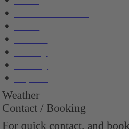
Accommodation
Boats
Service
Gallery
Privacy
Imprint
Weather
Contact / Booking
For quick contact, and book