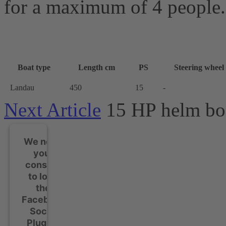
for a maximum of 4 people.
Boat type
Length cm
PS
Steering wheel
Landau
450
15
-
Next Article
15 HP helm bo
We need
your
consent
to load
the
Facebook
Social
Plugins