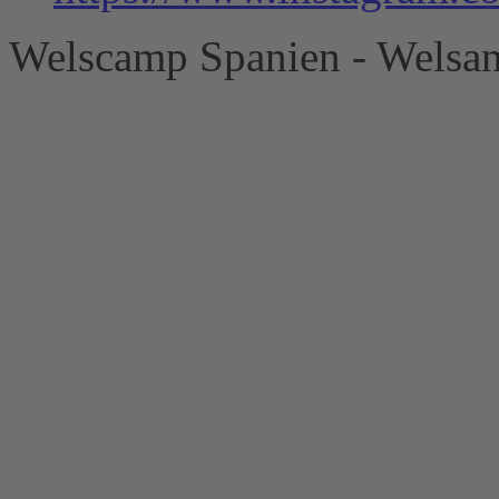
Welscamp Spanien - Welsan