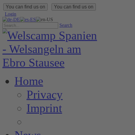
You can find us on
You can find us on
Login
Search
Home
Privacy
Imprint