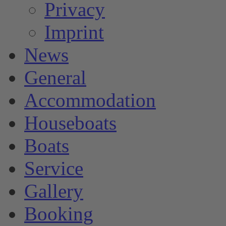
Privacy
Imprint
News
General
Accommodation
Houseboats
Boats
Service
Gallery
Booking