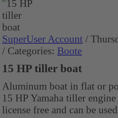
SuperUser Account
/ Thurs
/ Categories:
Boote
15 HP tiller boat
Aluminum boat in flat or p
15 HP Yamaha tiller engine 
license free and can be use