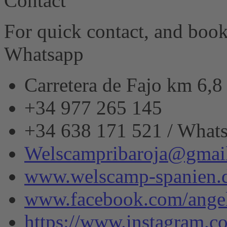
Contact
eRecht24
For quick contact, and book
Whatsapp
Carretera de Fajo km 6,
+34 977 265 145
+34 638 171 521 / What
Welscampribaroja@gmai
www.welscamp-spanien.
www.facebook.com/angel
https://www.instagram.