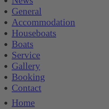
News
General
Accommodation
Houseboats
Boats
Service
Gallery
Booking
Contact
Home