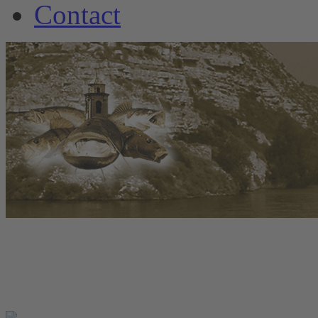
Contact
www.welscamp-spanie
+34 6