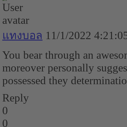
แทงบอล
11/1/2022 4:21:
You bear through an awesome
moreover personally suggest
possessed they determinatio
Reply
0
0