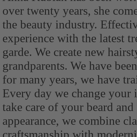
over twenty years, she come
the beauty industry. Effect
experience with the latest tr
garde. We create new hairsty
grandparents. We have been
for many years, we have tra
Every day we change your 
take care of your beard and
appearance, we combine clas
craftsmanship with modernit