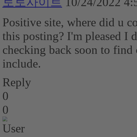
토토사이트
10/24/2022 4
Positive site, where did u 
this posting? I'm pleased I d
checking back soon to find 
include.
Reply
0
0