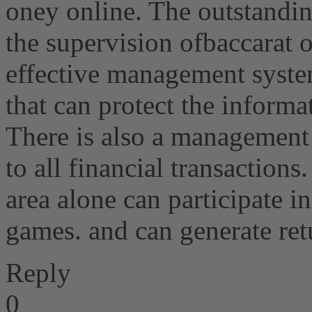
oney online. The outstandi
the supervision ofbaccarat o
effective management syste
that can protect the informat
There is also a management
to all financial transactions.
area alone can participate i
games. and can generate ret
Reply
0