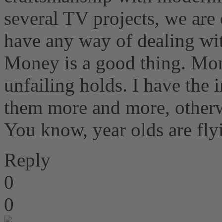
several TV projects, we are
have any way of dealing wi
Money is a good thing. Mon
unfailing holds. I have the 
them more and more, otherw
You know, year olds are flyi
Reply
0
0