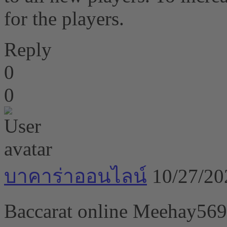
for the players.
Reply
0
0
บาคาร่าออนไลน์
10/27/20
Baccarat online Meehay569,