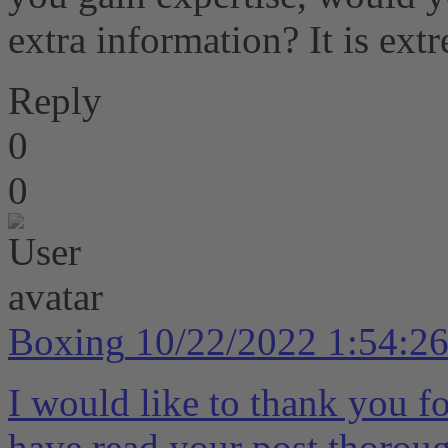
extra information? It is ext
Reply
0
0
Boxing
10/22/2022 1:54:2
I would like to thank you fo
have read your post thoroug