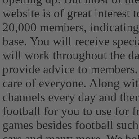
website is of great interest
20,000 members, indicating t
base. You will receive spec
will work throughout the da
provide advice to members.
care of everyone. Along wi
channels every day and there
football for you to use for 
games besides football such
cars and many more. We beli