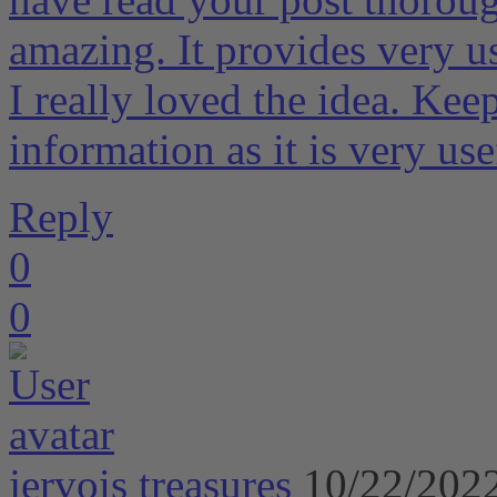
amazing. It provides very 
I really loved the idea. Kee
information as it is very us
Reply
0
0
jervois treasures
10/22/202