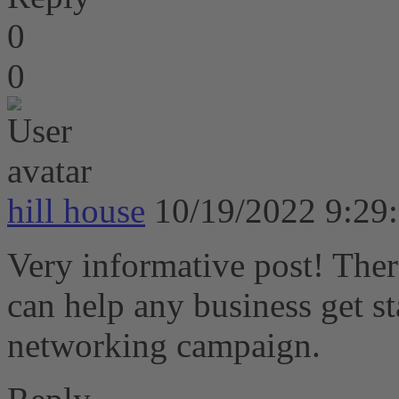
0
0
hill house
10/19/2022 9:29
Very informative post! There
can help any business get st
networking campaign.