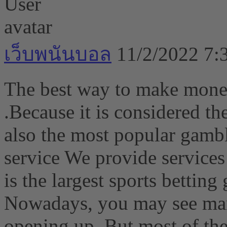
เว็บพนันบอล
11/2/2022 7
The best way to make money 
.Because it is considered th
also the most popular gambl
service We provide services
is the largest sports bettin
Nowadays, you may see ma
opening up. But most of th