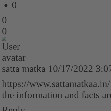
0
0
0
satta matka
10/17/2022 3:0
https://www.sattamatkaa.in/ 
the information and facts ar
Reply