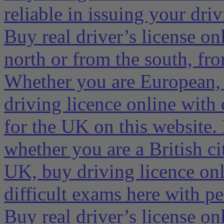
reliable in issuing your dr
Buy real driver’s license o
north or from the south, fro
Whether you are European, 
driving licence online with 
for the UK on this website. 
whether you are a British ci
UK, buy driving licence onl
difficult exams here with pe
Buy real driver’s license 