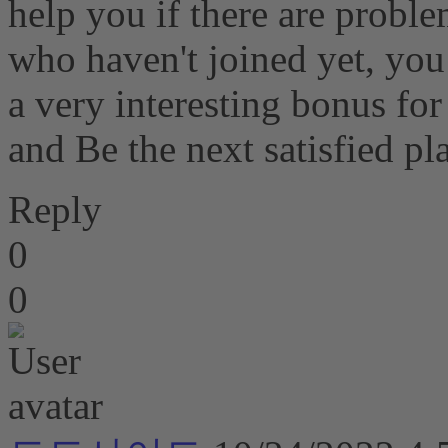
help you if there are proble
who haven't joined yet, you
a very interesting bonus f
and Be the next satisfied pla
Reply
0
0