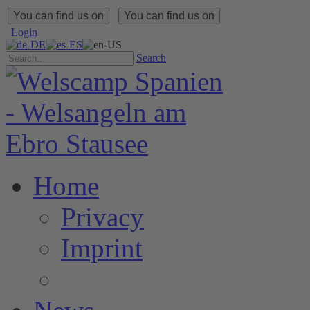
You can find us on
You can find us on
Login
Search
Home
Privacy
Imprint