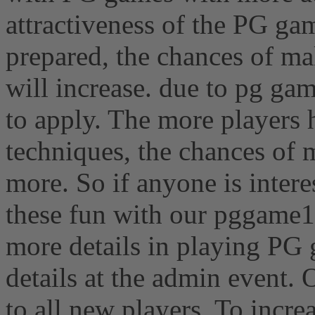
attractiveness of the PG gam
prepared, the chances of m
will increase. due to pg gam
to apply. The more players 
techniques, the chances of
more. So if anyone is inter
these fun with our pggame12
more details in playing PG 
details at the admin event. 
to all new players. To incre