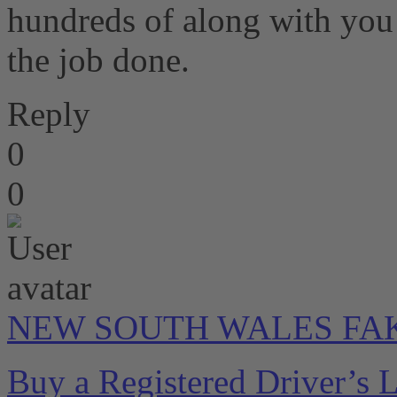
hundreds of along with you 
the job done.
Reply
0
0
NEW SOUTH WALES FAK
Buy a Registered Driver’s L