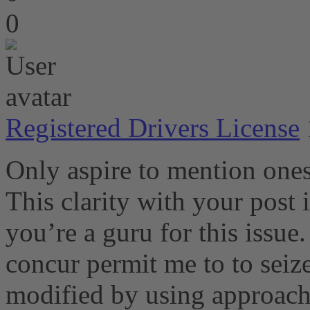
0
Registered Drivers License
Only aspire to mention ones
This clarity with your post 
you’re a guru for this issue
concur permit me to to seiz
modified by using approach