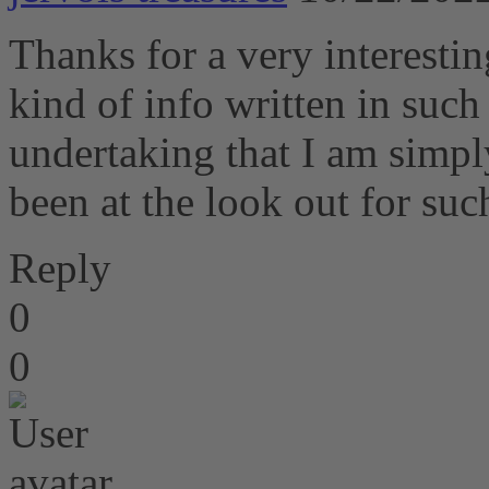
Thanks for a very interestin
kind of info written in such
undertaking that I am simpl
been at the look out for suc
Reply
0
0