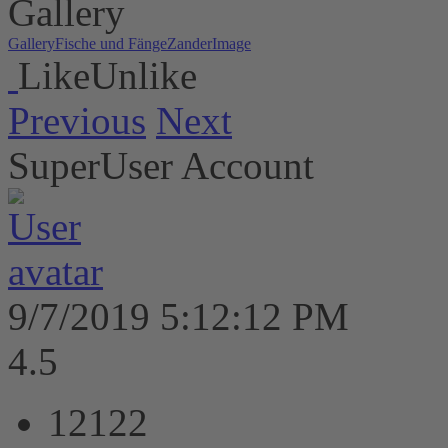
Gallery
Gallery
Fische und Fänge
Zander
Image
Like
Unlike
Previous
Next
SuperUser Account
9/7/2019 5:12:12 PM
4.5
12122