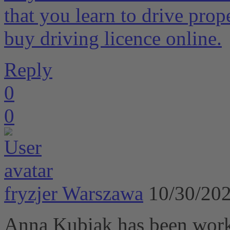
that you learn to drive prop
buy driving licence online.
Reply
0
0
fryzjer Warszawa
10/30/20
Anna Kubiak has been worki