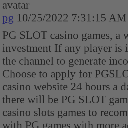
pg
10/25/2022 7:31:15 AM
PG SLOT casino games, a 
investment If any player is 
the channel to generate inc
Choose to apply for PGSLO
casino website 24 hours a d
there will be PG SLOT game
casino slots games to reco
with PG games with more a