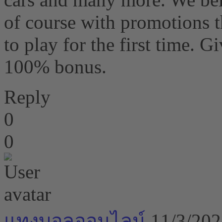
of course with promotions t
to play for the first time. 
100% bonus.
Reply
0
0
แทงบอลออนไลน์
11/3/20