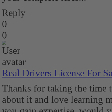
Reply
0
0
Real Drivers License For Sa
Thanks for taking the time to
about it and love learning mo
you gain expertise, would 