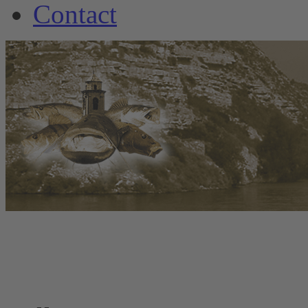
Contact
www.welscamp-spanie
+34 6