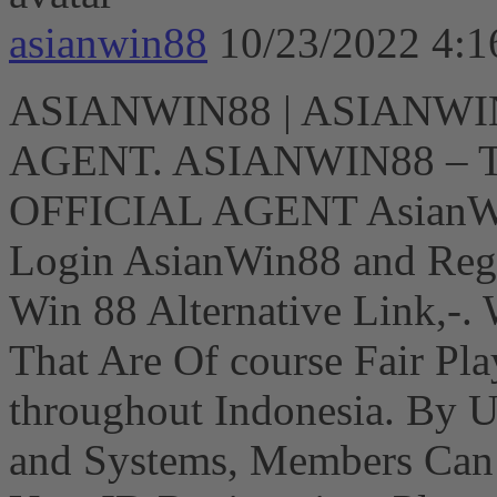
asianwin88
10/23/2022 4:
ASIANWIN88 | ASIANWI
AGENT. ASIANWIN88 – 
OFFICIAL AGENT AsianWin8
Login AsianWin88 and Regi
Win 88 Alternative Link,-.
That Are Of course Fair Pl
throughout Indonesia. By Ut
and Systems, Members Can 