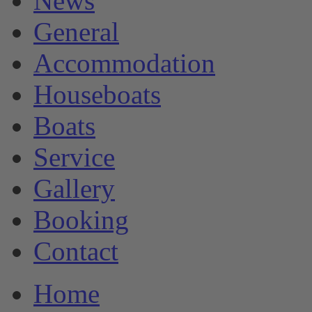
News
General
Accommodation
Houseboats
Boats
Service
Gallery
Booking
Contact
Home