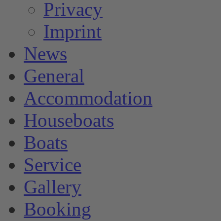
Privacy
Imprint
News
General
Accommodation
Houseboats
Boats
Service
Gallery
Booking