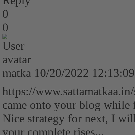
Reply
0
0
matka
10/20/2022 12:13:0
https://www.sattamatkaa.in
came onto your blog while f
Nice strategy for next, I wi
your complete rises...