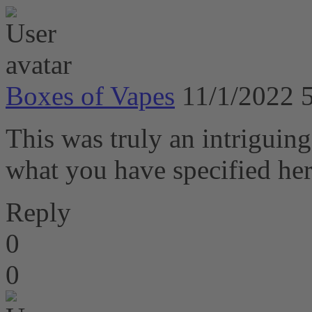
Boxes of Vapes
11/1/2022 
This was truly an intriguin
what you have specified he
Reply
0
0