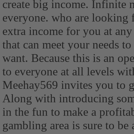
create big income. Infinite 
everyone. who are looking f
extra income for you at any 
that can meet your needs 
want. Because this is an ope
to everyone at all levels wi
Meehay569 invites you to ge
Along with introducing som
in the fun to make a profita
gambling area is sure to be