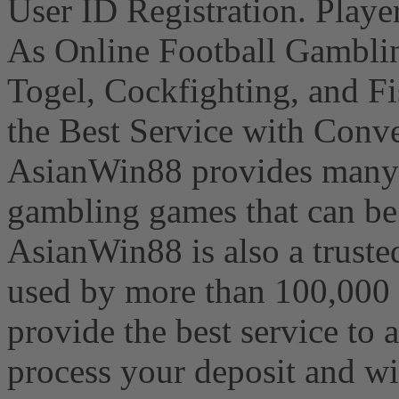
User ID Registration. Play
As Online Football Gamblin
Togel, Cockfighting, and 
the Best Service with Conv
AsianWin88 provides many 
gambling games that can be
AsianWin88 is also a truste
used by more than 100,000 
provide the best service to 
process your deposit and wi