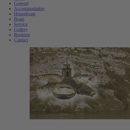
General
Accommodation
Houseboats
Boats
Service
Gallery
Booking
Contact
w