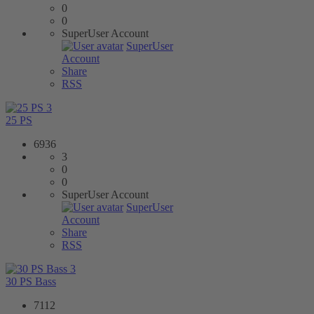
0
0
SuperUser Account
SuperUser
Account
Share
RSS
3
25 PS
6936
3
0
0
SuperUser Account
SuperUser
Account
Share
RSS
3
30 PS Bass
7112