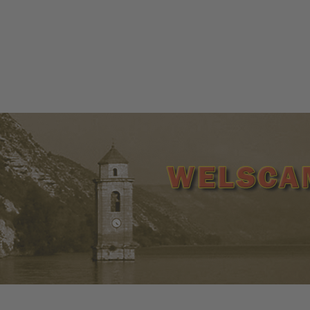
ww.welscamp-spanien.de | +34 977 265 145 | +34 638 171 5