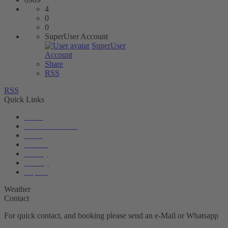
4
0
0
SuperUser Account
SuperUser
Account
Share
RSS
RSS
Quick Links
News
Accommodation
Boats
Service
Gallery
Privacy
Imprint
Weather
Contact
For quick contact, and booking please send an e-Mail or Whatsapp