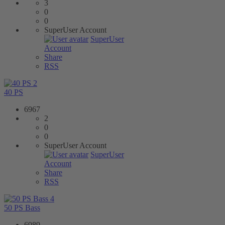
3
0
0
SuperUser Account
SuperUser
Account
Share
RSS
2
40 PS
6967
2
0
0
SuperUser Account
SuperUser
Account
Share
RSS
4
50 PS Bass
6989