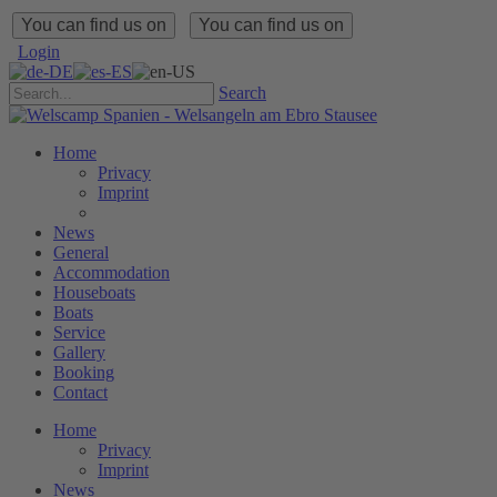
You can find us on
You can find us on
Login
Search
Home
Privacy
Imprint
News
General
Accommodation
Houseboats
Boats
Service
Gallery
Booking
Contact
Home
Privacy
Imprint
News