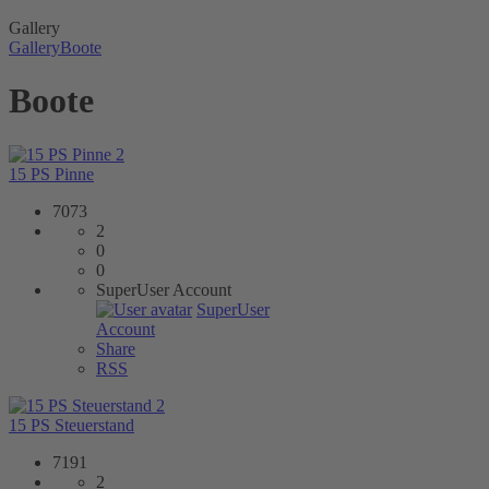
Gallery
Gallery
Boote
Boote
2
15 PS Pinne
7073
2
0
0
SuperUser Account
SuperUser
Account
Share
RSS
2
15 PS Steuerstand
7191
2